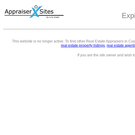
Exp
This website is no longer active. To find other
Real Estate Appraisers in C
real estate property listings
,
real estate agent
If you are the site owner and wish 