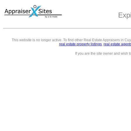
Exp
This website is no longer active. To find other
Real Estate Appraisers in C
real estate property listings
,
real estate agent
If you are the site owner and wish 