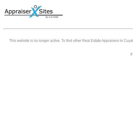
This website is no longer active. To find other
Real Estate Appraisers in Cuy
I