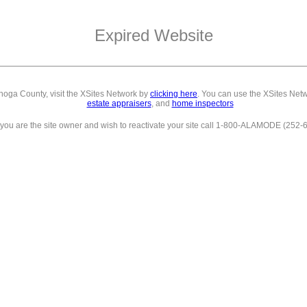
Expired Website
ahoga County,
visit the XSites Network by
clicking here
. You can use the XSites Netw
estate appraisers
, and
home inspectors
f you are the site owner and wish to reactivate your site call 1-800-ALAMODE (252-