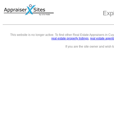
Exp
This website is no longer active. To find other
Real Estate Appraisers in C
real estate property listings
,
real estate agent
If you are the site owner and wish 