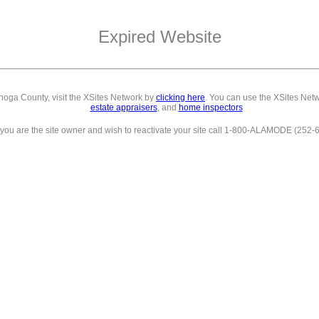
Expired Website
ahoga County,
visit the XSites Network by
clicking here
. You can use the XSites Netw
estate appraisers
, and
home inspectors
f you are the site owner and wish to reactivate your site call 1-800-ALAMODE (252-