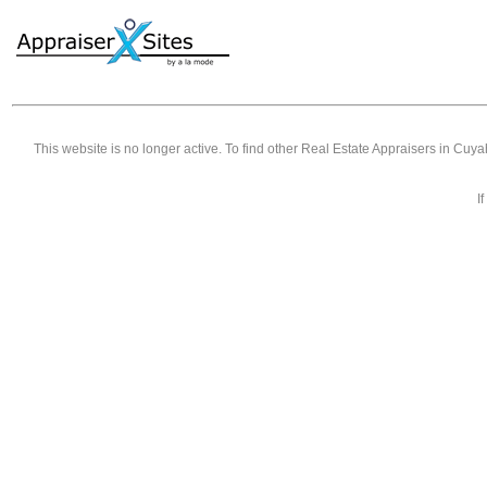
This website is no longer active. To find other
Real Estate Appraisers in Cuy
I