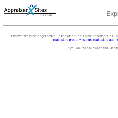
Exp
This website is no longer active. To find other
Real Estate Appraisers in C
real estate property listings
,
real estate agent
If you are the site owner and wish 