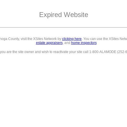
Expired Website
ahoga County,
visit the XSites Network by
clicking here
. You can use the XSites Netw
estate appraisers
, and
home inspectors
f you are the site owner and wish to reactivate your site call 1-800-ALAMODE (252-