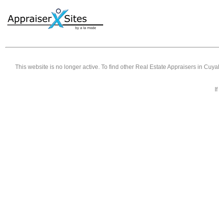
This website is no longer active. To find other
Real Estate Appraisers in Cuy
I